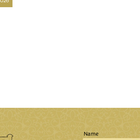
2026
Name