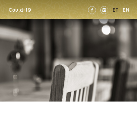
Covid-19
ET
EN

