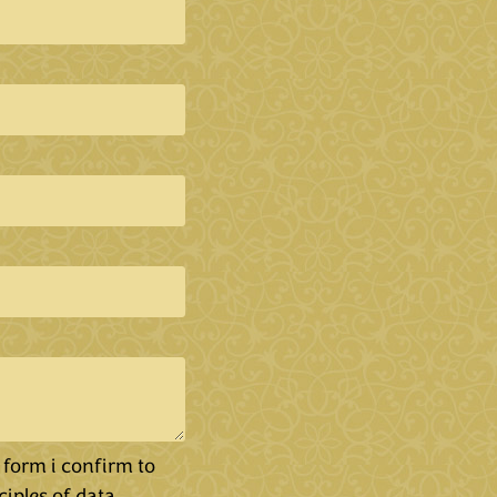
 form i confirm to
ciples of data