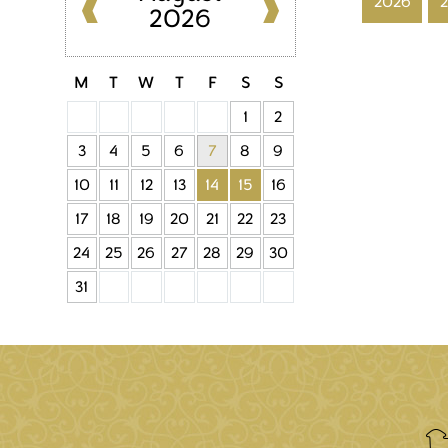
2026
2026
M
T
W
T
F
S
S
1
2
3
4
5
6
7
8
9
10
11
12
13
14
15
16
17
18
19
20
21
22
23
24
25
26
27
28
29
30
31