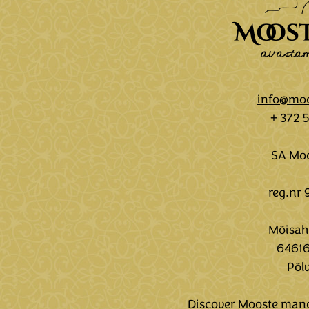
info@moo
+ 372 
SA Moo
reg.nr
Mõisaho
64616
Põl
Discover Mooste mano