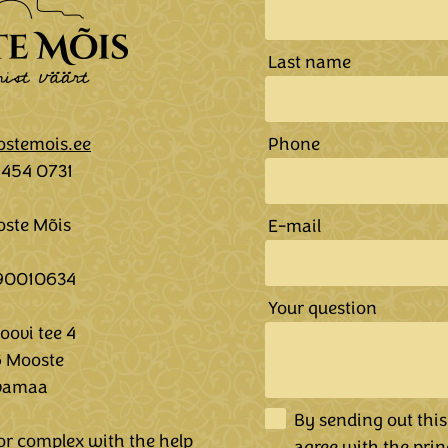
Last name
stemois.ee
Phone
5454 0731
ste Mõis
E-mail
 90010634
Your question
ovi tee 4
 Mooste
vamaa
By sending out this
r complex with the help
agree
with the prin