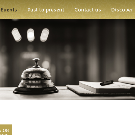
Events
Past to present
Contact us
Discover
5.08