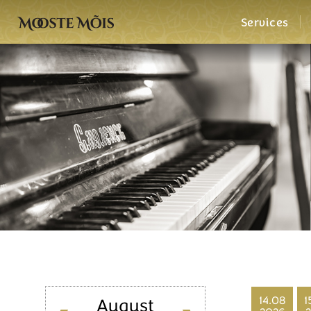
Services
14.08
1
August